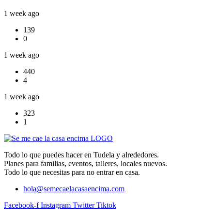
1 week ago
139
0
1 week ago
440
4
1 week ago
323
1
Todo lo que puedes hacer en Tudela y alrededores.
Planes para familias, eventos, talleres, locales nuevos.
Todo lo que necesitas para no entrar en casa.
hola@semecaelacasaencima.com
Facebook-f
Instagram
Twitter
Tiktok