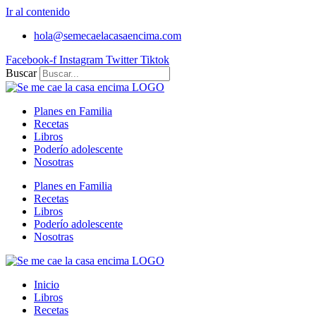
Ir al contenido
hola@semecaelacasaencima.com
Facebook-f
Instagram
Twitter
Tiktok
Buscar
Planes en Familia
Recetas
Libros
Poderío adolescente
Nosotras
Planes en Familia
Recetas
Libros
Poderío adolescente
Nosotras
Inicio
Libros
Recetas