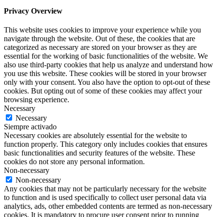
Privacy Overview
This website uses cookies to improve your experience while you
navigate through the website. Out of these, the cookies that are
categorized as necessary are stored on your browser as they are
essential for the working of basic functionalities of the website. We
also use third-party cookies that help us analyze and understand how
you use this website. These cookies will be stored in your browser
only with your consent. You also have the option to opt-out of these
cookies. But opting out of some of these cookies may affect your
browsing experience.
Necessary
Necessary
Siempre activado
Necessary cookies are absolutely essential for the website to
function properly. This category only includes cookies that ensures
basic functionalities and security features of the website. These
cookies do not store any personal information.
Non-necessary
Non-necessary
Any cookies that may not be particularly necessary for the website
to function and is used specifically to collect user personal data via
analytics, ads, other embedded contents are termed as non-necessary
cookies. It is mandatory to procure user consent prior to running