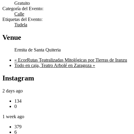
Gratuito
Categoría del Evento:
Calle
Etiquetas del Evento:
Tudela
Venue
Ermita de Santa Quiteria
«
EcorRutas Teatralizadas Mitológicas por Tierras de Iranzu
Todo en caja, Teatro Arbolé en Zaragoza
»
Instagram
2 days ago
134
0
1 week ago
379
6