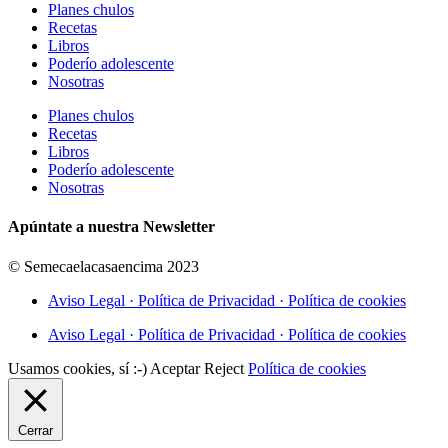
Planes chulos
Recetas
Libros
Poderío adolescente
Nosotras
Planes chulos
Recetas
Libros
Poderío adolescente
Nosotras
Apúntate a nuestra Newsletter
© Semecaelacasaencima 2023
Aviso Legal · Política de Privacidad · Política de cookies
Aviso Legal · Política de Privacidad · Política de cookies
Usamos cookies, sí :-)
Aceptar
Reject
Política de cookies
Cerrar