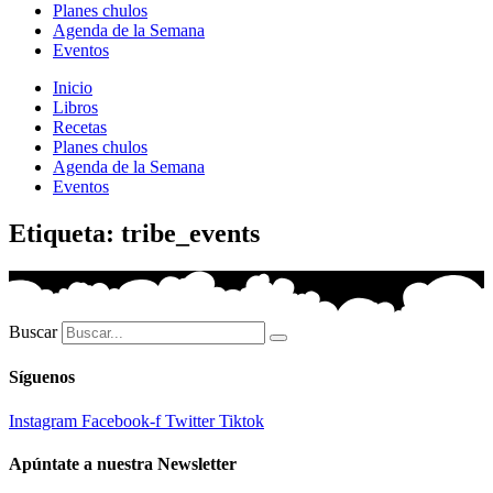
Planes chulos
Agenda de la Semana
Eventos
Inicio
Libros
Recetas
Planes chulos
Agenda de la Semana
Eventos
Etiqueta: tribe_events
Buscar
Síguenos
Instagram
Facebook-f
Twitter
Tiktok
Apúntate a nuestra Newsletter