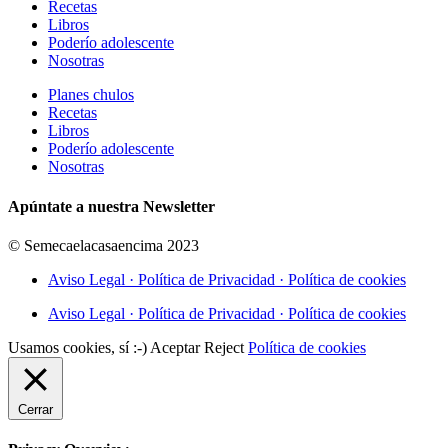
Recetas
Libros
Poderío adolescente
Nosotras
Planes chulos
Recetas
Libros
Poderío adolescente
Nosotras
Apúntate a nuestra Newsletter
© Semecaelacasaencima 2023
Aviso Legal · Política de Privacidad · Política de cookies
Aviso Legal · Política de Privacidad · Política de cookies
Usamos cookies, sí :-)
Aceptar
Reject
Política de cookies
Cerrar