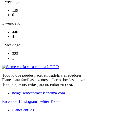
1 week ago
139
0
1 week ago
440
4
1 week ago
323
1
Todo lo que puedes hacer en Tudela y alrededores.
Planes para familias, eventos, talleres, locales nuevos.
Todo lo que necesitas para no entrar en casa.
hola@semecaelacasaencima.com
Facebook-f
Instagram
Twitter
Tiktok
Planes chulos