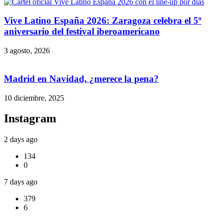
Vive Latino España 2026: Zaragoza celebra el 5º
aniversario del festival iberoamericano
3 agosto, 2026
Madrid en Navidad, ¿merece la pena?
10 diciembre, 2025
Instagram
2 days ago
134
0
7 days ago
379
6