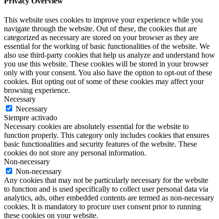
Privacy Overview
This website uses cookies to improve your experience while you
navigate through the website. Out of these, the cookies that are
categorized as necessary are stored on your browser as they are
essential for the working of basic functionalities of the website. We
also use third-party cookies that help us analyze and understand how
you use this website. These cookies will be stored in your browser
only with your consent. You also have the option to opt-out of these
cookies. But opting out of some of these cookies may affect your
browsing experience.
Necessary
Necessary
Siempre activado
Necessary cookies are absolutely essential for the website to
function properly. This category only includes cookies that ensures
basic functionalities and security features of the website. These
cookies do not store any personal information.
Non-necessary
Non-necessary
Any cookies that may not be particularly necessary for the website
to function and is used specifically to collect user personal data via
analytics, ads, other embedded contents are termed as non-necessary
cookies. It is mandatory to procure user consent prior to running
these cookies on your website.