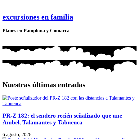
excursiones en familia
Planes en Pamplona y Comarca
Nuestras últimas entradas
PR-Z 182: el sendero recién señalizado que une
Ambel, Talamantes y Tabuenca
6 agosto, 2026