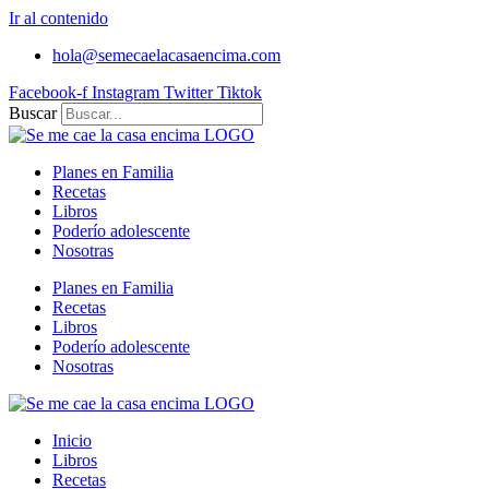
Ir al contenido
hola@semecaelacasaencima.com
Facebook-f
Instagram
Twitter
Tiktok
Buscar
Planes en Familia
Recetas
Libros
Poderío adolescente
Nosotras
Planes en Familia
Recetas
Libros
Poderío adolescente
Nosotras
Inicio
Libros
Recetas