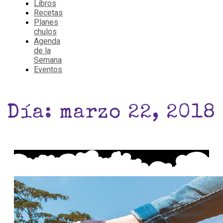
Libros
Recetas
Planes
chulos
Agenda
de la
Semana
Eventos
Día: marzo 22, 2018