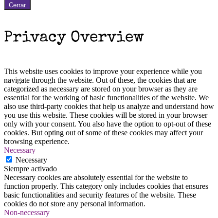
Cerrar
Privacy Overview
This website uses cookies to improve your experience while you
navigate through the website. Out of these, the cookies that are
categorized as necessary are stored on your browser as they are
essential for the working of basic functionalities of the website. We
also use third-party cookies that help us analyze and understand how
you use this website. These cookies will be stored in your browser
only with your consent. You also have the option to opt-out of these
cookies. But opting out of some of these cookies may affect your
browsing experience.
Necessary
Necessary
Siempre activado
Necessary cookies are absolutely essential for the website to
function properly. This category only includes cookies that ensures
basic functionalities and security features of the website. These
cookies do not store any personal information.
Non-necessary