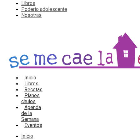
Libros
Poderío adolescente
Nosotras
Inicio
Libros
Recetas
Planes
chulos
Agenda
de la
Semana
Eventos
Inicio