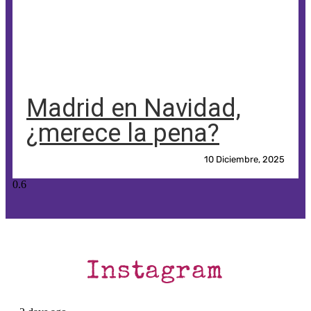
Madrid en Navidad,
¿merece la pena?
10 Diciembre, 2025
Instagram