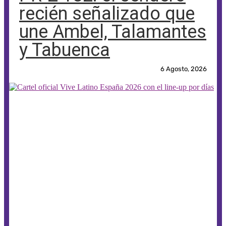
recién señalizado que
une Ambel, Talamantes
y Tabuenca
6 Agosto, 2026