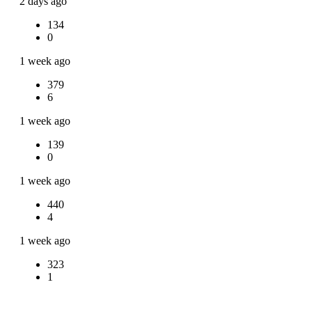
2 days ago
134
0
1 week ago
379
6
1 week ago
139
0
1 week ago
440
4
1 week ago
323
1