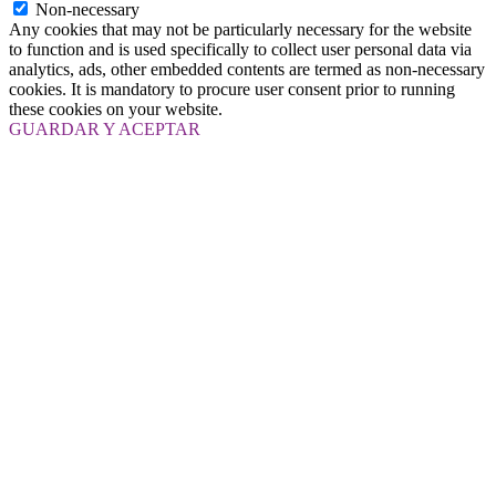
Non-necessary
Any cookies that may not be particularly necessary for the website
to function and is used specifically to collect user personal data via
analytics, ads, other embedded contents are termed as non-necessary
cookies. It is mandatory to procure user consent prior to running
these cookies on your website.
GUARDAR Y ACEPTAR