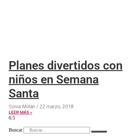
Planes divertidos con
niños en Semana
Santa
Sonia Millán
22 marzo, 2018
LEER MÁS »
Buscar