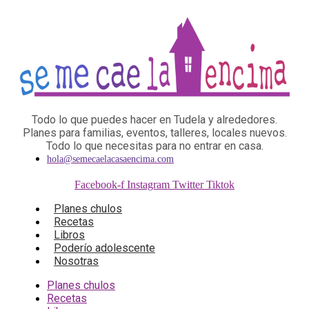
Todo lo que puedes hacer en Tudela y alrededores.
Planes para familias, eventos, talleres, locales nuevos.
Todo lo que necesitas para no entrar en casa.
hola@semecaelacasaencima.com
Facebook-f
Instagram
Twitter
Tiktok
Planes chulos
Recetas
Libros
Poderío adolescente
Nosotras
Planes chulos
Recetas