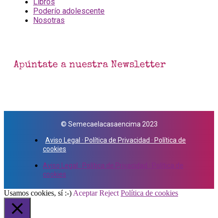
Libros
Poderío adolescente
Nosotras
Apúntate a nuestra Newsletter
© Semecaelacasaencima 2023
Aviso Legal · Política de Privacidad · Política de
cookies
Aviso Legal · Política de Privacidad · Política de
cookies
Usamos cookies, sí :-)
Aceptar
Reject
Política de cookies