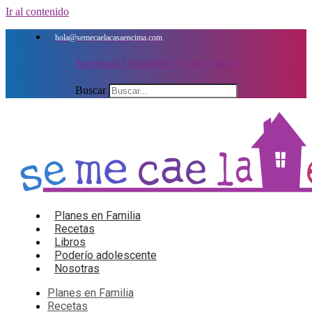
Ir al contenido
hola@semecaelacasaencima.com
Facebook-f
Instagram
Twitter
Tiktok
Buscar
Planes en Familia
Recetas
Libros
Poderío adolescente
Nosotras
Planes en Familia
Recetas