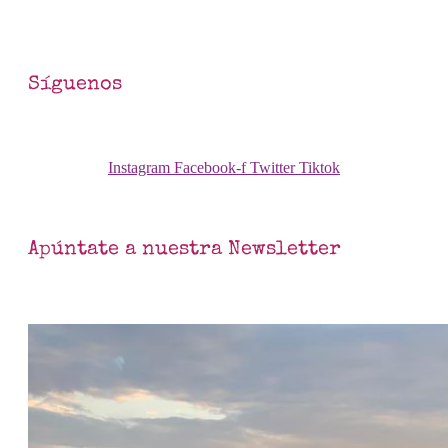
Síguenos
Instagram
Facebook-f
Twitter
Tiktok
Apúntate a nuestra Newsletter