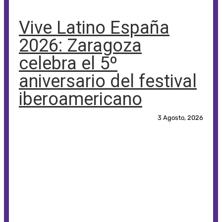
Vive Latino España
2026: Zaragoza
celebra el 5º
aniversario del festival
iberoamericano
3 Agosto, 2026