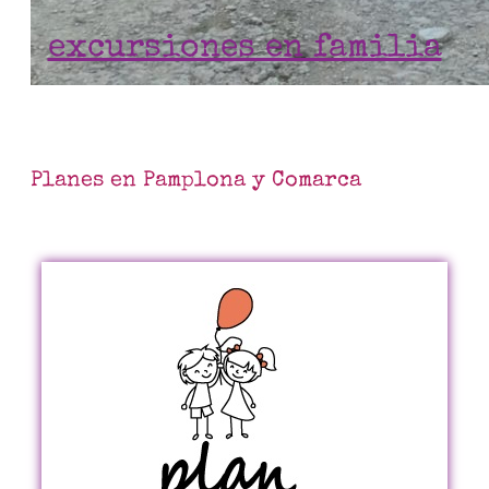
excursiones en familia
Planes en Pamplona y Comarca