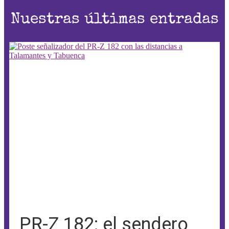
Nuestras últimas entradas
PR-Z 182: el sendero